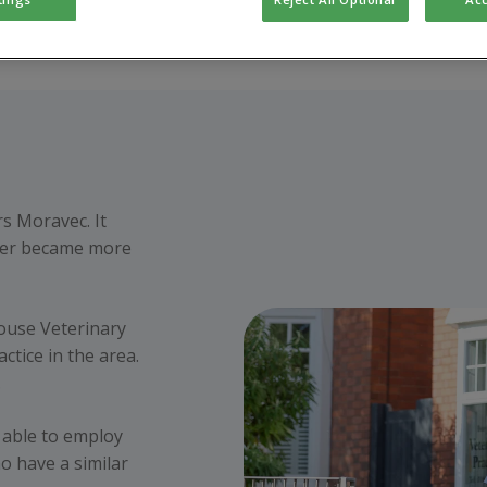
rs Moravec. It
later became more
ouse Veterinary
ctice in the area.
.
 able to employ
o have a similar