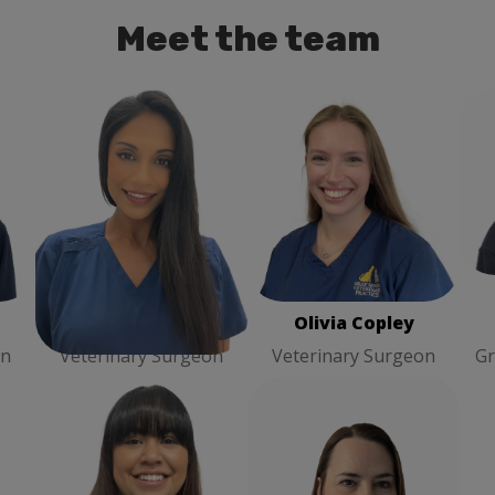
Meet the team
ary
Josie Hira
Veterinary
Olivia Copley
Veterinary
H
Surgeon
Surgeon
Josie Hira
Olivia Copley
on
Veterinary Surgeon
Veterinary Surgeon
Gr