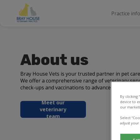
Practice inf
About us
Bray House Vets is your trusted partner in pet ca
We offer a comprehensive range of veterinary serv
check-ups and vaccinations to advanced surgeries 
By clicking
Meet our
device to e
our marketi
veterinary
team
Select “Coo
adjust your
Set