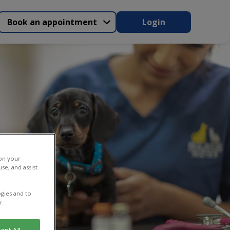
Book an appointment
Login
 on your
se, and assist
gies and to
y.
ept All