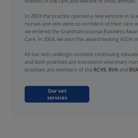
interest in the care and welfare of small animals.
In 2003 the practice opened a new venture in Gr
nurses and vets were so confident of their care 
we entered the Grantham Journal Business Awar
Care. In 2004, we won this award beating ASDA in
All our vets undergo constant continuing educa
and both practices are involved in veterinary nur
practices are members of the
RCVS
,
BVA
and
BS
Our vet
services