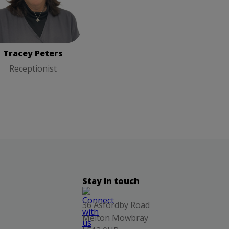
Tracey Peters
Receptionist
Tracey Peters
Receptionist
Stay in touch
36 Asfordby Road
Melton Mowbray