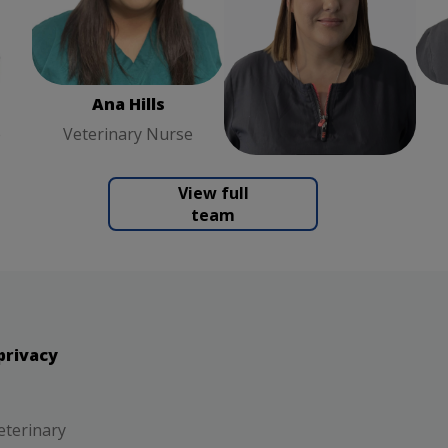
ary
Ana Hills
Veterinary
Kirsty Godson
Nurse
Receptionist
Ana Hills
Kirsty Godson
e
Veterinary Nurse
Receptionist
View full
team
privacy
eterinary