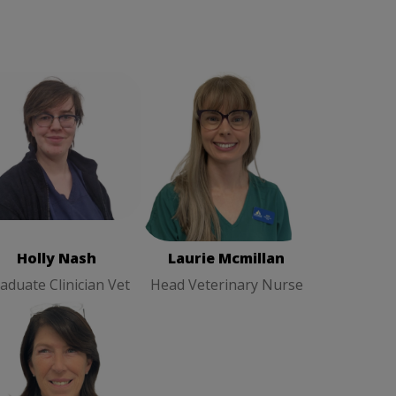
olly Nash
Graduate
Laurie Mcmillan
Head
Clinician Vet
Veterinary Nurse
Holly Nash
Laurie Mcmillan
aduate Clinician Vet
Head Veterinary Nurse