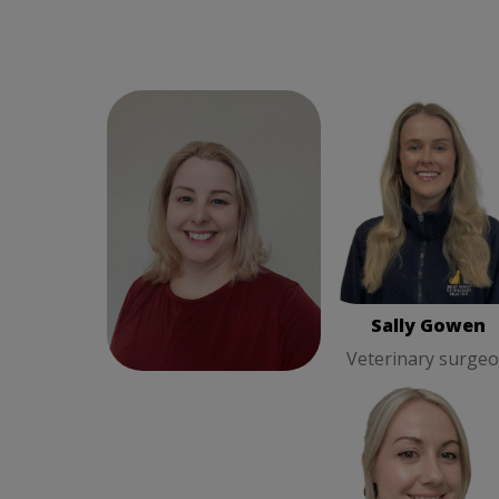
Susan Jackson
Practice
Sally Gowen
Veterin
Manager
surgeon
Susan Jackson
Sally Gowen
Practice Manager
Veterinary surge