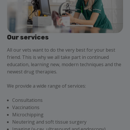
Our services
All our vets want to do the very best for your best
friend. This is why we all take part in continued
education, learning new, modern techniques and the
newest drug therapies.
We provide a wide range of services:
Consultations
Vaccinations
Microchipping
Neutering and soft tissue surgery
Imaging (x-ray, ultrasound and endoscopy)