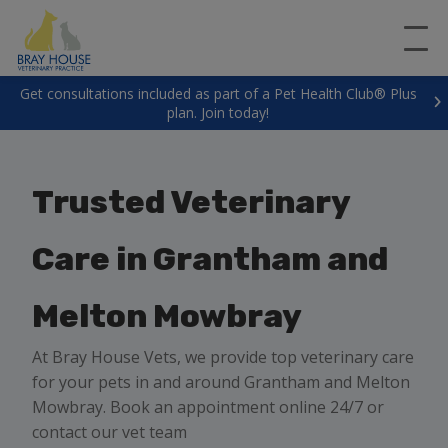
Get consultations included as part of a Pet Health Club® Plus
plan. Join today!
Trusted Veterinary
Care in Grantham and
Melton Mowbray
At Bray House Vets, we provide top veterinary care
for your pets in and around Grantham and Melton
Mowbray. Book an appointment online 24/7 or
contact our vet team