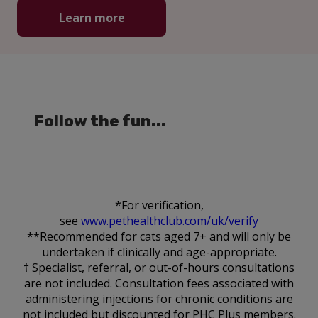
Learn more
Follow the fun...
*For verification,
see
www.pethealthclub.com/uk/verify
**Recommended for cats aged 7+ and will only be
undertaken if clinically and age-appropriate.
† Specialist, referral, or out-of-hours consultations
are not included. Consultation fees associated with
administering injections for chronic conditions are
not included but discounted for PHC Plus members.