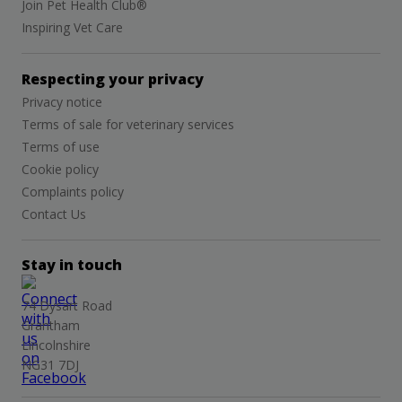
Join Pet Health Club®
Inspiring Vet Care
Respecting your privacy
Privacy notice
Terms of sale for veterinary services
Terms of use
Cookie policy
Complaints policy
Contact Us
Stay in touch
74 Dysart Road
Grantham
Lincolnshire
NG31 7DJ