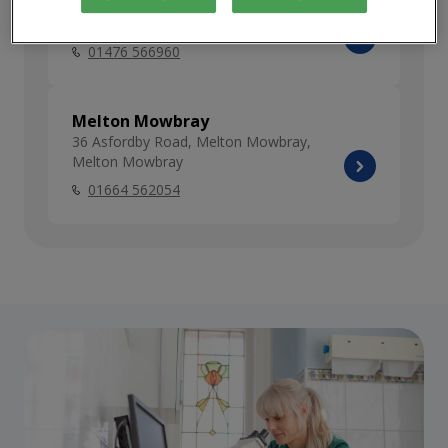
Grantham
74 Dysart Road, Grantham, Lincolnshire
01476 566960
Melton Mowbray
36 Asfordby Road, Melton Mowbray,
Melton Mowbray
01664 562054