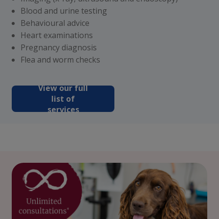
Blood and urine testing
Behavioural advice
Heart examinations
Pregnancy diagnosis
Flea and worm checks
View our full
list of
services