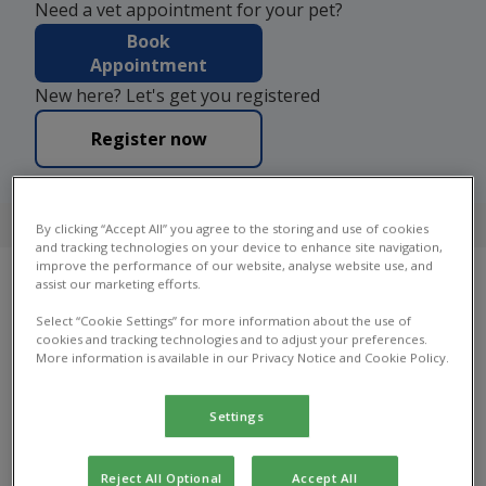
Need a vet appointment for your pet?
Book
Appointment
New here? Let's get you registered
Register now
4.7 on Google
By clicking “Accept All” you agree to the storing and use of cookies
and tracking technologies on your device to enhance site navigation,
improve the performance of our website, analyse website use, and
assist our marketing efforts.
Our Practices
Select “Cookie Settings” for more information about the use of
cookies and tracking technologies and to adjust your preferences.
More information is available in our Privacy Notice and Cookie Policy.
Find your local Bray House Vets practice to find
out which services they offer, practice facilities,
opening hours and more.
Settings
Reject All Optional
Accept All