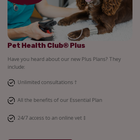
Pet Health Club® Plus
Have you heard about our new Plus Plans? They
include:
Unlimited consultations †
All the benefits of our Essential Plan
24/7 access to an online vet ‡