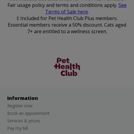
Fair usage policy and terms and conditions apply.
See
Terms of Sale here
.
‡ Included for Pet Health Club Plus members.
Essential members receive a 50% discount. Cats aged
7+ are entitled to a wellness screen.
The Pet
Health Club
Information
Register now
Book an appointment
Services & prices
Pay my bill